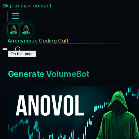
Skip to main content
Anonymous Coding Cult
On this page
Generate VolumeBot