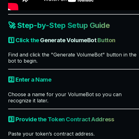
🚀 Step-by-Step Setup Guide
1️⃣ Click the
Generate VolumeBot
Button
Find and click the "Generate VolumeBot" button in the
bot to begin.
2️⃣ Enter a Name
Choose a name for your VolumeBot so you can
recognize it later.
3️⃣ Provide the Token Contract Address
Paste your token’s contract address.