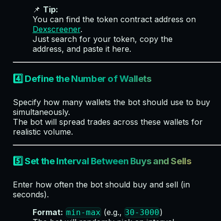
📌
Tip:
You can find the token contract address on
Dexscreener
.
Just search for your token, copy the
address, and paste it here.
4️⃣ Define the Number of Wallets
Specify how many wallets the bot should use to buy
simultaneously.
The bot will spread trades across these wallets for
realistic volume.
5️⃣ Set the Interval Between Buys and Sells
Enter how often the bot should buy and sell (in
seconds).
Format:
(e.g.,
)
min-max
30-3000