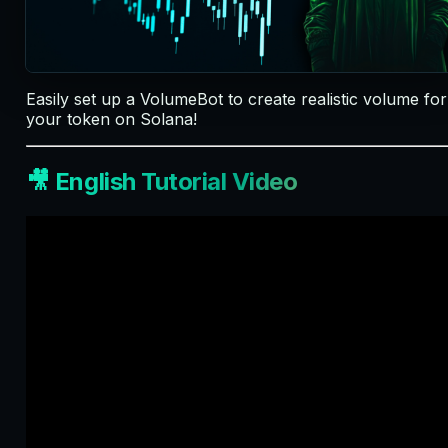
Easily set up a VolumeBot to create realistic volume for
your token on Solana!
🎥 English Tutorial Video