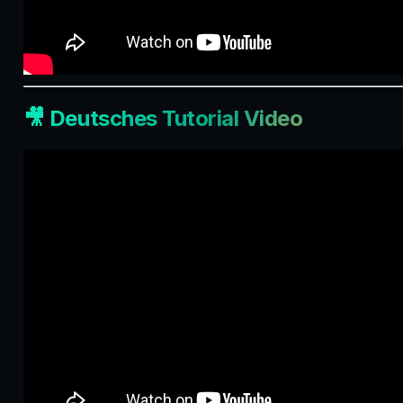
🎥 Deutsches Tutorial Video