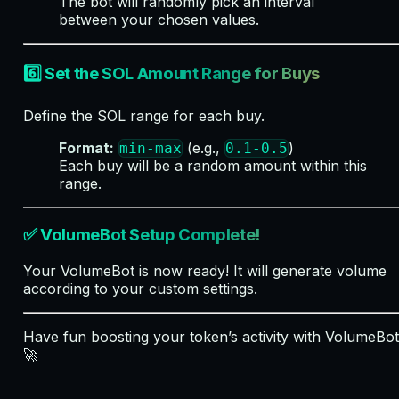
The bot will randomly pick an interval
between your chosen values.
6️⃣ Set the SOL Amount Range for Buys
Define the SOL range for each buy.
Format:
(e.g.,
)
min-max
0.1-0.5
Each buy will be a random amount within this
range.
✅ VolumeBot Setup Complete!
Your VolumeBot is now ready! It will generate volume
according to your custom settings.
Have fun boosting your token’s activity with VolumeBot
🚀